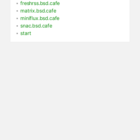
freshrss.bsd.cafe
matrix.bsd.cafe
miniflux.bsd.cafe
snac.bsd.cafe
start