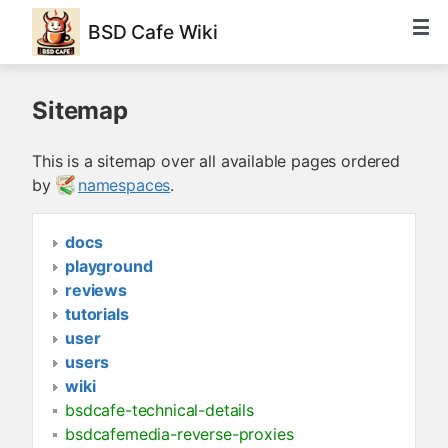
BSD Cafe Wiki
Sitemap
This is a sitemap over all available pages ordered
by
namespaces
.
docs
playground
reviews
tutorials
user
users
wiki
bsdcafe-technical-details
bsdcafemedia-reverse-proxies