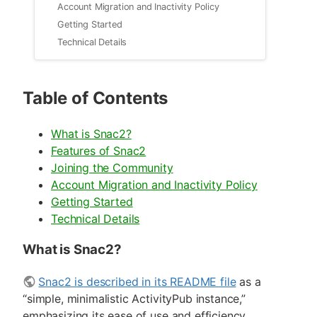
Account Migration and Inactivity Policy
Getting Started
Technical Details
Table of Contents
What is Snac2?
Features of Snac2
Joining the Community
Account Migration and Inactivity Policy
Getting Started
Technical Details
What is Snac2?
Snac2 is described in its README file
as a
“simple, minimalistic ActivityPub instance,”
emphasizing its ease of use and efficiency.