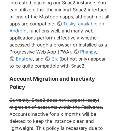
interested in joining our Snac2 instance. You
can utilize either the minimal Snac2 interface
or one of the Mastodon apps, although not all
apps are compatible.
Tusky, available on
Android
, functions well, and many web
applications perform effectively whether
accessed through a browser or installed as a
Progressive Web App (PWA).
Phanpy
,
Enafore
, and
Elk
(but not only) appear
to be quite compatible with Snac2.
Account Migration and Inactivity
Policy
Currently, Snac2 does not support (easy)
migration of accounts within the Fediverse.
Accounts inactive for six months will be
deleted to keep the instance clean and
lightweight. This policy is necessary due to