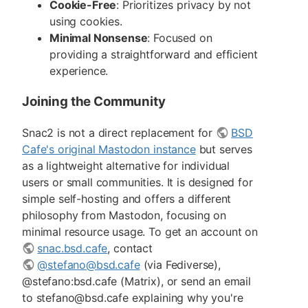
Cookie-Free
: Prioritizes privacy by not
using cookies.
Minimal Nonsense
: Focused on
providing a straightforward and efficient
experience.
Joining the Community
Snac2 is not a direct replacement for
BSD
Cafe's original Mastodon instance
but serves
as a lightweight alternative for individual
users or small communities. It is designed for
simple self-hosting and offers a different
philosophy from Mastodon, focusing on
minimal resource usage. To get an account on
snac.bsd.cafe
, contact
@stefano@bsd.cafe
(via Fediverse),
@stefano:bsd.cafe (Matrix), or send an email
to stefano@bsd.cafe explaining why you're