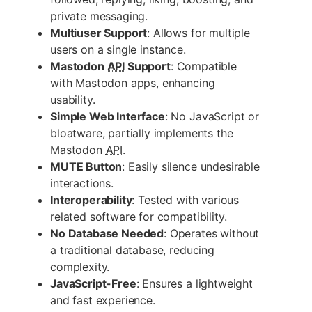
private messaging.
Multiuser Support
: Allows for multiple
users on a single instance.
Mastodon
API
Support
: Compatible
with Mastodon apps, enhancing
usability.
Simple Web Interface
: No JavaScript or
bloatware, partially implements the
Mastodon
API
.
MUTE Button
: Easily silence undesirable
interactions.
Interoperability
: Tested with various
related software for compatibility.
No Database Needed
: Operates without
a traditional database, reducing
complexity.
JavaScript-Free
: Ensures a lightweight
and fast experience.