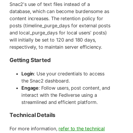
Snac2's use of text files instead of a
database, which can become burdensome as
content increases. The retention policy for
posts (timeline_purge_days for external posts
and local_purge_days for local users' posts)
will initially be set to 120 and 180 days,
respectively, to maintain server efficiency.
Getting Started
Login
: Use your credentials to access
the Snac2 dashboard.
Engage
: Follow users, post content, and
interact with the Fediverse using a
streamlined and efficient platform.
Technical Details
For more information,
refer to the technical