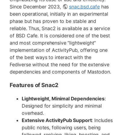
Since December 2023,
snac.bsd.cafe
has
been operational, initially in an experimental
phase but has proven to be stable and
reliable. Thus, Snac2 is available as a service
of BSD Cafe. It is considered one of the best
and most comprehensive “lightweight”
implementation of ActivityPub, offering one
of the best ways to interact with the
Fediverse without the need for the extensive
dependencies and components of Mastodon.
Features of Snac2
Lightweight, Minimal Dependencies
:
Designed for simplicity and minimal
overhead.
Extensive ActivityPub Support
: Includes
public notes, following users, being
followed, replying, liking, boosting, and