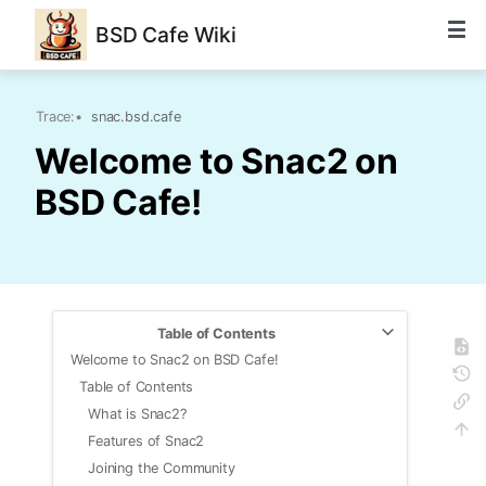
BSD Cafe Wiki
Trace:
•
snac.bsd.cafe
Welcome to Snac2 on
BSD Cafe!
Table of Contents
Welcome to Snac2 on BSD Cafe!
Table of Contents
What is Snac2?
Features of Snac2
Joining the Community