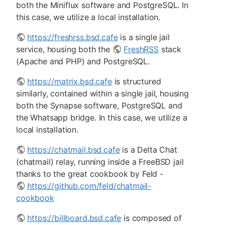
both the Miniflux software and PostgreSQL. In
this case, we utilize a local installation.
https://freshrss.bsd.cafe
is a single jail
service, housing both the
FreshRSS
stack
(Apache and PHP) and PostgreSQL.
https://matrix.bsd.cafe
is structured
similarly, contained within a single jail, housing
both the Synapse software, PostgreSQL and
the Whatsapp bridge. In this case, we utilize a
local installation.
https://chatmail.bsd.cafe
is a Delta Chat
(chatmail) relay, running inside a FreeBSD jail
thanks to the great cookbook by Feld -
https://github.com/feld/chatmail-
cookbook
https://billboard.bsd.cafe
is composed of