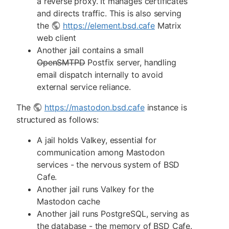
a reverse proxy. It manages certificates
and directs traffic. This is also serving
the
https://element.bsd.cafe
Matrix
web client
Another jail contains a small
OpenSMTPD
Postfix server, handling
email dispatch internally to avoid
external service reliance.
The
https://mastodon.bsd.cafe
instance is
structured as follows:
A jail holds Valkey, essential for
communication among Mastodon
services - the nervous system of BSD
Cafe.
Another jail runs Valkey for the
Mastodon cache
Another jail runs PostgreSQL, serving as
the database - the memory of BSD Cafe.