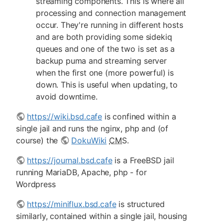
streaming components. This is where all
processing and connection management
occur. They're running in different hosts
and are both providing some sidekiq
queues and one of the two is set as a
backup puma and streaming server
when the first one (more powerful) is
down. This is useful when updating, to
avoid downtime.
https://wiki.bsd.cafe
is confined within a
single jail and runs the nginx, php and (of
course) the
DokuWiki
CMS
.
https://journal.bsd.cafe
is a FreeBSD jail
running MariaDB, Apache, php - for
Wordpress
https://miniflux.bsd.cafe
is structured
similarly, contained within a single jail, housing