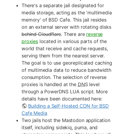
There's a separate jail designated for
media storage, acting as the 'multimedia
memory' of BSD Cafe. This jail resides
on an external server with rotating disks
behind Cloudflare
. There are
reverse
proxies
located in various parts of the
world that receive and cache requests,
serving them from the nearest server.
The goal is to use georeplicated caching
of multimedia data to reduce bandwidth
consumption. The selection of reverse
proxies is handled at the
DNS
level
through a PowerDNS LUA script. More
details have been documented here:
Building a Self-Hosted CDN for BSD
Cafe Media
Two jails host the Mastodon application
itself, including sidekiq, puma, and