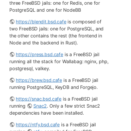
three FreeBSD jails: one for Redis, one for
PostgreSQL and one for NodeBB
https://blendit.bsd.cafe
is composed of
two FreeBSD jails: one for PostgreSQL, and
the other contains the rest (the frontend in
Node and the backend in Rust).
https://press.bsd.cafe
is a FreeBSD jail
running all the stack for Wallabag: nginx, php,
postgresql, valkey.
https://brew.bsd.cafe
is a FreeBSD jail
running PostgreSQL, KeyDB and Forgejo.
https://snac.bsd.cafe
is a FreeBSD jail
running
Snac2
. Only a few strict Snac2
dependencies have been installed.
https://ntfy.bsd.cafe
is a FreeBSD jail