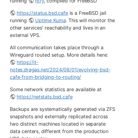
running
ntfy
, compiled for FreeBSD
https://status.bsd.cafe
is a FreeBSD jail
running
Uptime Kuma
. This will monitor the
other services' reachability and lives in an
external VPS.
All communication takes place through a
Wireguard routed setup. More details here:
https://it-
notes.dragas.net/2024/08/01/evolving-bsd-
cafe-from-bridging-to-routing/
Some network statistics are available at
https://netstats.bsd.cafe
Backups are systematically generated via ZFS
snapshots and externally replicated across
two distinct machines located in separate
data centers, different from the production