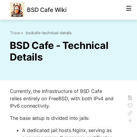
BSD Cafe Wiki
Trace:
•
bsdcafe-technical-details
BSD Cafe - Technical
Details
Currently, the infrastructure of BSD Cafe
relies entirely on FreeBSD, with both IPv4 and
IPv6 connectivity.
The base setup is divided into jails:
A dedicated jail hosts Nginx, serving as