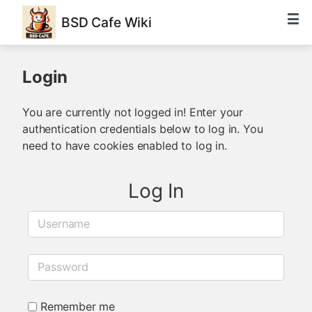
BSD Cafe Wiki
Login
You are currently not logged in! Enter your
authentication credentials below to log in. You
need to have cookies enabled to log in.
Log In
Username
Password
Remember me