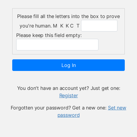
Please fill all the letters into the box to prove
you're human.
M K K C T
Please keep this field empty:
Log In
You don't have an account yet? Just get one:
Register
Forgotten your password? Get a new one:
Set new
password