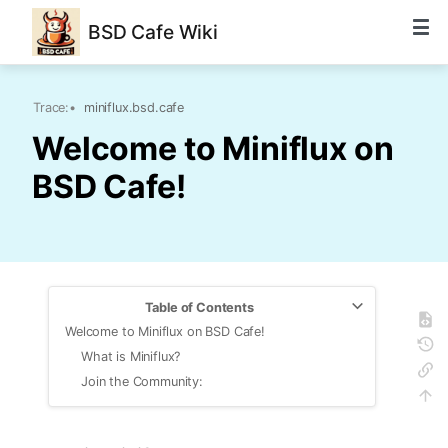
BSD Cafe Wiki
Trace:
•
miniflux.bsd.cafe
Welcome to Miniflux on
BSD Cafe!
Table of Contents
Welcome to Miniflux on BSD Cafe!
What is Miniflux?
Join the Community: