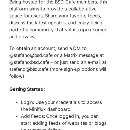
Being hosted for the BSD Cafe members, this
platform aims to provide a collaborative
space for users. Share your favorite feeds,
discuss the latest updates, and enjoy being
part of a community that values open-source
and privacy.
To obtain an account, send a DM to
@stefano@bsd.cafe or a Matrix message at
@stefano:bsd.cafe - or just send an e-mail at
stefano@bsd.cafe (more sign-up options will
follow)
Getting Started:
Login: Use your credentials to access
the Miniflux dashboard.
Add Feeds: Once logged in, you can
start adding feeds of websites or blogs