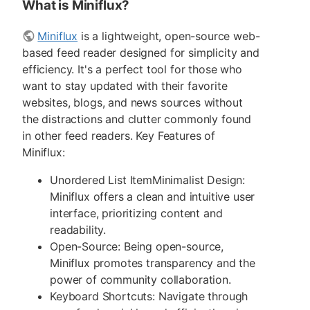
What is Miniflux?
Miniflux
is a lightweight, open-source web-
based feed reader designed for simplicity and
efficiency. It's a perfect tool for those who
want to stay updated with their favorite
websites, blogs, and news sources without
the distractions and clutter commonly found
in other feed readers. Key Features of
Miniflux:
Unordered List ItemMinimalist Design:
Miniflux offers a clean and intuitive user
interface, prioritizing content and
readability.
Open-Source: Being open-source,
Miniflux promotes transparency and the
power of community collaboration.
Keyboard Shortcuts: Navigate through