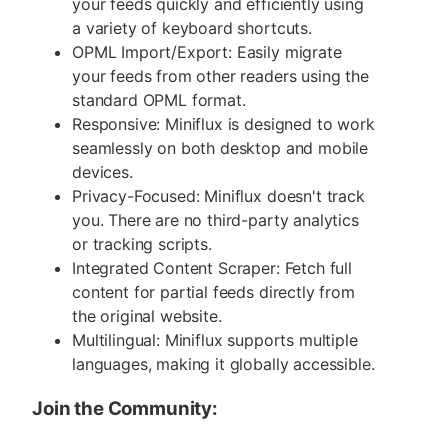
your feeds quickly and efficiently using
a variety of keyboard shortcuts.
OPML Import/Export: Easily migrate
your feeds from other readers using the
standard OPML format.
Responsive: Miniflux is designed to work
seamlessly on both desktop and mobile
devices.
Privacy-Focused: Miniflux doesn't track
you. There are no third-party analytics
or tracking scripts.
Integrated Content Scraper: Fetch full
content for partial feeds directly from
the original website.
Multilingual: Miniflux supports multiple
languages, making it globally accessible.
Join the Community: