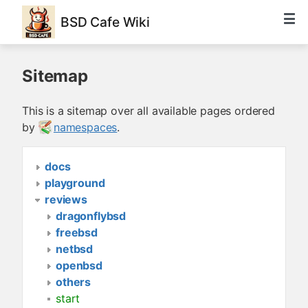
BSD Cafe Wiki
Sitemap
This is a sitemap over all available pages ordered
by
namespaces
.
docs
playground
reviews
dragonflybsd
freebsd
netbsd
openbsd
others
start