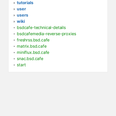
tutorials
user
users
wiki
bsdcafe-technical-details
bsdcafemedia-reverse-proxies
freshrss.bsd.cafe
matrix.bsd.cafe
miniflux.bsd.cafe
snac.bsd.cafe
start