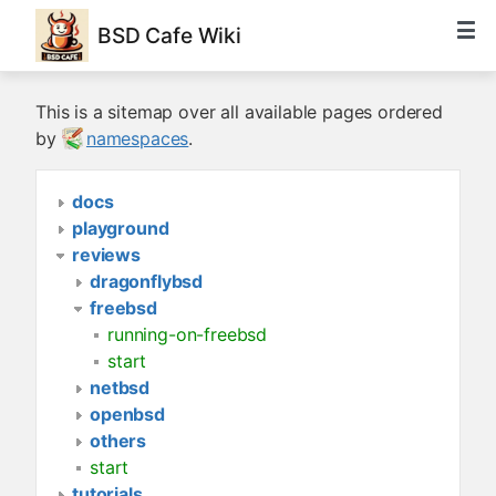
BSD Cafe Wiki
This is a sitemap over all available pages ordered
by
namespaces
.
docs
playground
reviews
dragonflybsd
freebsd
running-on-freebsd
start
netbsd
openbsd
others
start
tutorials