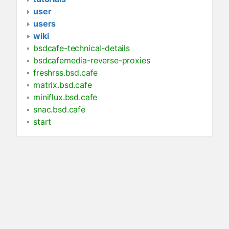
user
users
wiki
bsdcafe-technical-details
bsdcafemedia-reverse-proxies
freshrss.bsd.cafe
matrix.bsd.cafe
miniflux.bsd.cafe
snac.bsd.cafe
start