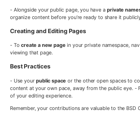
- Alongside your public page, you have a
private name
organize content before you’re ready to share it publicl
Creating and Editing Pages
- To
create a new page
in your private namespace, nav
viewing that page.
Best Practices
- Use your
public space
or the other open spaces to co
content at your own pace, away from the public eye. - F
of your editing experience.
Remember, your contributions are valuable to the BSD 