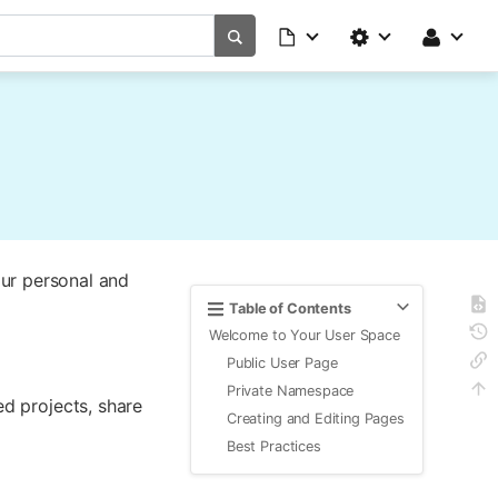
ur personal and
Table of Contents
Welcome to Your User Space
Public User Page
Private Namespace
ed projects, share
Creating and Editing Pages
Best Practices