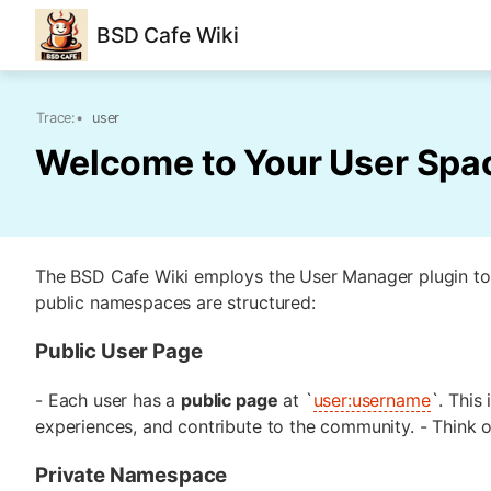
BSD Cafe Wiki
Trace:
•
user
Welcome to Your User Spa
The BSD Cafe Wiki employs the User Manager plugin to
public namespaces are structured:
Public User Page
- Each user has a
public page
at `
user:username
`. This
experiences, and contribute to the community. - Think o
Private Namespace