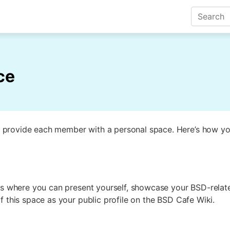
ce
 provide each member with a personal space. Here’s how yo
 is where you can present yourself, showcase your BSD-relat
f this space as your public profile on the BSD Cafe Wiki.