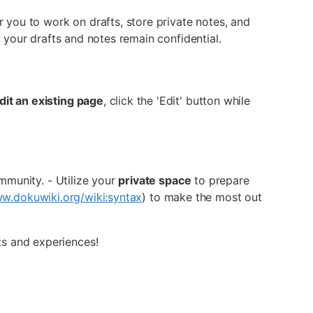
or you to work on drafts, store private notes, and
 your drafts and notes remain confidential.
dit an existing page
, click the 'Edit' button while
munity. - Utilize your
private space
to prepare
ww.dokuwiki.org/wiki:syntax
) to make the most out
ts and experiences!