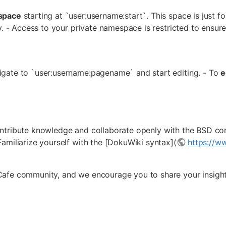
space
starting at `user:username:start`. This space is just f
y. - Access to your private namespace is restricted to ensure
igate to `user:username:pagename` and start editing. - To
e
ntribute knowledge and collaborate openly with the BSD com
amiliarize yourself with the [DokuWiki syntax](
https://w
Cafe community, and we encourage you to share your insigh