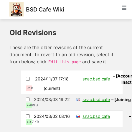
BSD Cafe Wiki
Old Revisions
These are the older revisons of the current
document. To revert to an old revision, select it
from below, click
and save it.
Edit this page
– [Accoun
2024/11/07 17:18
snac.bsd.cafe
Inact
(current)
-2 B
2024/03/03 19:22
snac.bsd.cafe
– [Joinin
+469 B
2024/03/02 08:16
snac.bsd.cafe
–
+3.7 KB