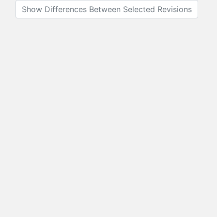
Show Differences Between Selected Revisions