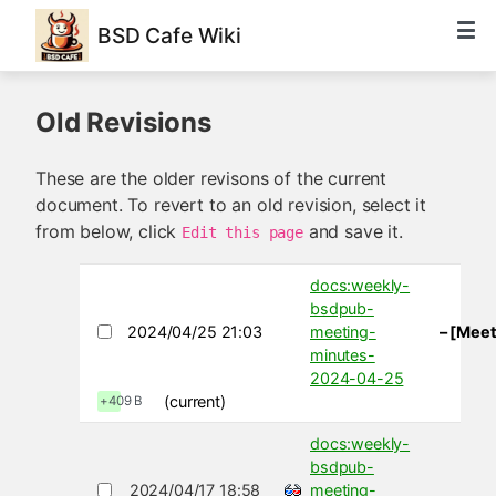
BSD Cafe Wiki
Old Revisions
These are the older revisons of the current
document. To revert to an old revision, select it
from below, click
and save it.
Edit this page
docs:weekly-
bsdpub-
2024/04/25 21:03
meeting-
– [Meet
minutes-
2024-04-25
(current)
+409 B
docs:weekly-
bsdpub-
2024/04/17 18:58
meeting-