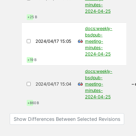
minutes-
2024-04-25
+25 B
docs:weekly-
bsdpub-
2024/04/17 15:05
meeting-
minutes-
2024-04-25
+19 B
docs:weekly-
bsdpub-
2024/04/17 15:04
meeting-
–
minutes-
2024-04-25
+860 B
Show Differences Between Selected Revisions