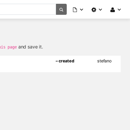
and save it.
his page
– created
stefano