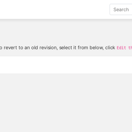
 revert to an old revision, select it from below, click
Edit t