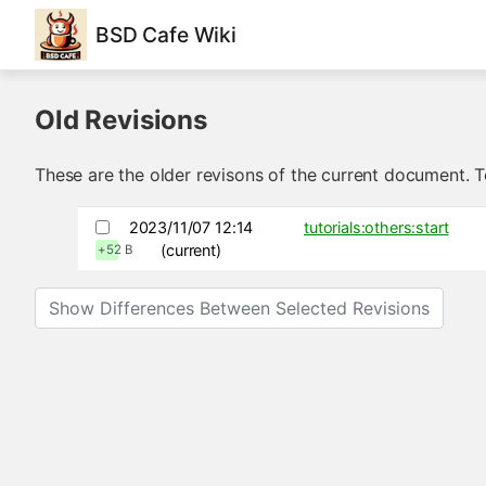
BSD Cafe Wiki
Old Revisions
These are the older revisons of the current document. To
2023/11/07 12:14
tutorials:others:start
(current)
+52 B
Show Differences Between Selected Revisions