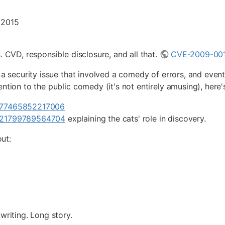
 2015
. CVD, responsible disclosure, and all that.
CVE-2009-00
f a security issue that involved a comedy of errors, and even
ention to the public comedy (it's not entirely amusing), here
1377465852217006
1421799789564704
explaining the cats' role in discovery.
ut:
writing. Long story.