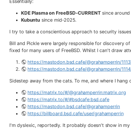
Essentially:
KDE Plasma on FreeBSD-CURRENT
since around
Kubuntu
since mid-2025.
I try to take a conscientious approach to security issues
Bill and Pickle were largely responsible for discovery o
fixed for many users of FreeBSD. Whilst I can't draw att
https://mastodon.bsd.cafe/@grahamperrin/11
https://mastodon.bsd.cafe/@grahamperrin/11
Sidestep away from the cats. To me, and where I hang o
https://matrix.to/#/@grahamperrin:matrix.org
https://matrix.to/#/#bsdcafe:bsd.cafe
https://mastodon.bsd.cafe/@grahamperrin
https://billboard.bsd.cafe/user/grahamperrin
I'm dyslexic, reportedly. It probably doesn't show in my 