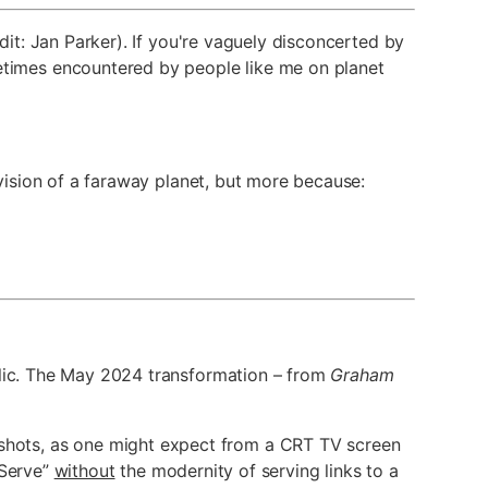
dit: Jan Parker). If you're vaguely disconcerted by
imes encountered by people like me on planet
 vision of a faraway planet, but more because:
blic. The May 2024 transformation – from
Graham
enshots, as one might expect from a CRT TV screen
 Serve”
without
the modernity of serving links to a