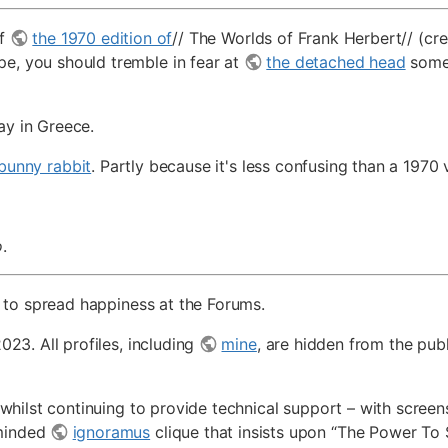
of
the 1970 edition of
// The Worlds of Frank Herbert// (cre
pe, you should tremble in fear at
the detached head
somet
ay in Greece.
bunny rabbit
. Partly because it's less confusing than a 1970
o
.
ed, to spread happiness at the Forums.
023. All profiles, including
mine
, are hidden from the pu
 whilst continuing to provide technical support – with scre
-minded
ignoramus
clique that insists upon “The Power To