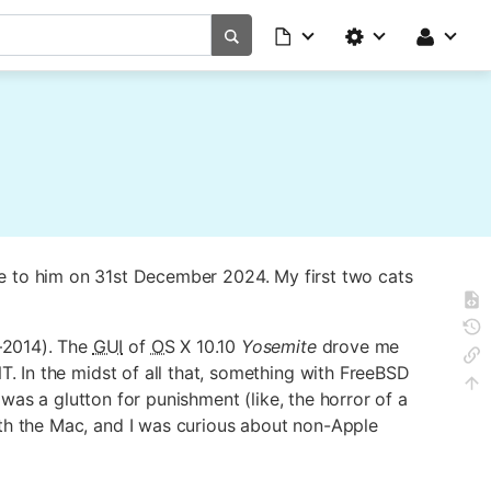
ye to him on 31st December 2024. My first two cats
–2014). The
GUI
of
OS
X 10.10
Yosemite
drove me
In the midst of all that, something with FreeBSD
was a glutton for punishment (like, the horror of a
th the Mac, and I was curious about non-Apple