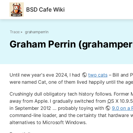
BSD Cafe Wiki
Trace:
•
grahamperrin
Graham Perrin (grahamper
Until new year's eve 2024, I had
two cats
– Bill and 
were named Cat, one of them lived happily until the ag
Crushingly dull obligatory tech history follows. For
away from Apple. I gradually switched from
OS
X 10.9.
in September 2012 … probably toying with
9.0 on a
command-line loader, and the certainty that hardware w
alternatives to Microsoft Windows.