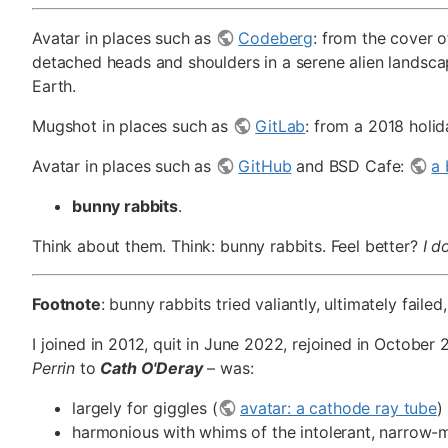
Avatar in places such as
Codeberg
: from the cover 
detached heads and shoulders in a serene alien landsca
Earth.
Mugshot in places such as
GitLab
: from a 2018 holid
Avatar in places such as
GitHub
and BSD Cafe:
a 
bunny rabbits
.
Think about them. Think: bunny rabbits. Feel better?
I d
Footnote
: bunny rabbits tried valiantly, ultimately fail
I joined in 2012, quit in June 2022, rejoined in October 2
Perrin
to
Cath O'Deray
– was:
largely for giggles (
avatar: a cathode ray tube
)
harmonious with whims of the intolerant, narrow