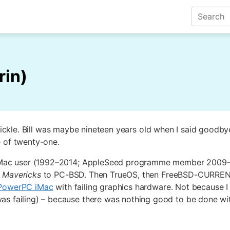
rin)
Pickle. Bill was maybe nineteen years old when I said goodb
e of twenty-one.
mer Mac user (1992–2014; AppleSeed programme member 2009
5
Mavericks
to PC-BSD. Then TrueOS, then FreeBSD-CURRENT. 
 PowerPC iMac
with failing graphics hardware. Not because I 
as failing) – because there was nothing good to be done wi