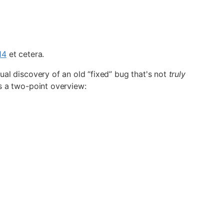
14
et cetera.
tual discovery of an old “fixed” bug that's not
truly
's a two-point overview: