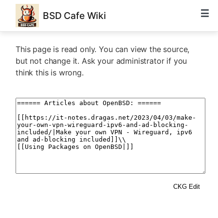
BSD Cafe Wiki
This page is read only. You can view the source,
but not change it. Ask your administrator if you
think this is wrong.
CKG Edit