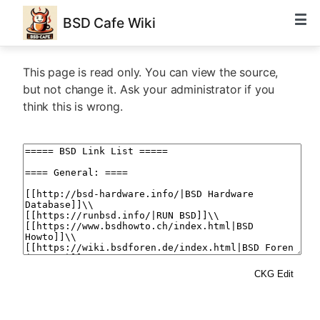
BSD Cafe Wiki
This page is read only. You can view the source,
but not change it. Ask your administrator if you
think this is wrong.
CKG Edit