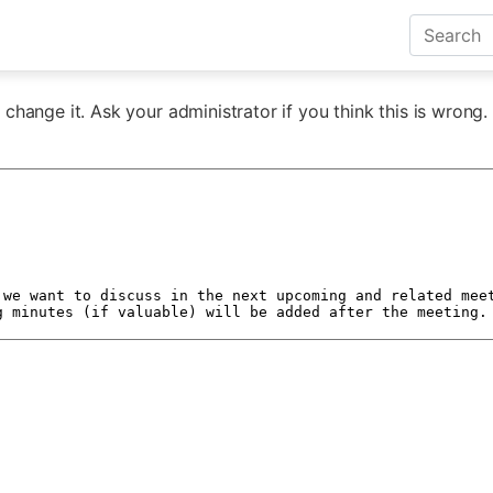
change it. Ask your administrator if you think this is wrong.