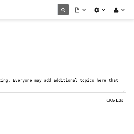
CKG Edit