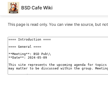
BSD Cafe Wiki
This page is read only. You can view the source, but not 